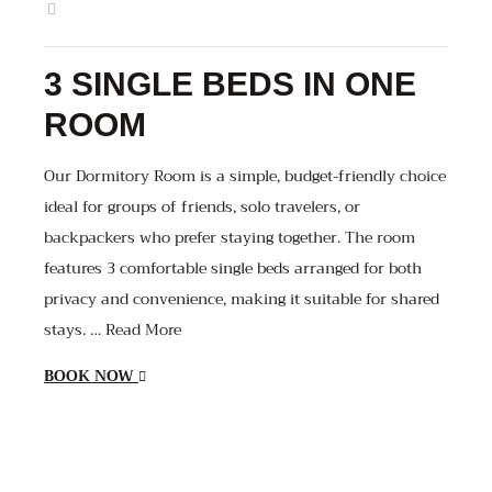
3 SINGLE BEDS IN ONE
ROOM
Our Dormitory Room is a simple, budget-friendly choice
ideal for groups of friends, solo travelers, or
backpackers who prefer staying together. The room
features 3 comfortable single beds arranged for both
privacy and convenience, making it suitable for shared
stays. … Read More
BOOK NOW
1800
1000
1000