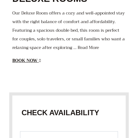
Our Deluxe Room offers a cozy and well-appointed stay
with the right balance of comfort and affordability.
Featuring a spacious double bed, this room is perfect
for couples, solo travelers, or small families who want a
relaxing space after exploring … Read More
BOOK NOW
CHECK AVAILABILITY