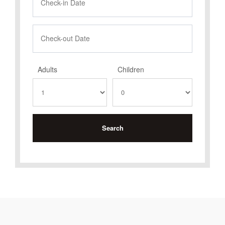
Adults
Children