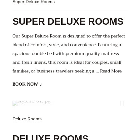
Super Deluxe Rooms
SUPER DELUXE ROOMS
Our Super Deluxe Room is designed to offer the perfect
blend of comfort, style, and convenience. Featuring a
spacious double bed with premium-quality mattress
and fresh linens, this room is ideal for couples, small
families, or business travelers seeking a … Read More
BOOK NOW
1600
800
800
Deluxe Rooms
DELUXE ROOMS