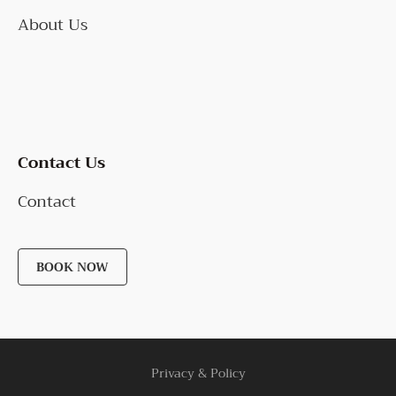
About Us
Contact Us
Contact
BOOK NOW
Privacy & Policy