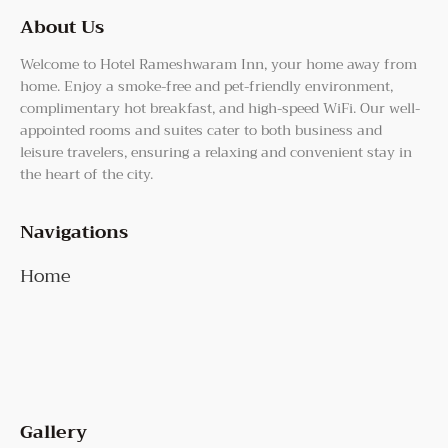
About Us
Welcome to Hotel Rameshwaram Inn, your home away from
home. Enjoy a smoke-free and pet-friendly environment,
complimentary hot breakfast, and high-speed WiFi. Our well-
appointed rooms and suites cater to both business and
leisure travelers, ensuring a relaxing and convenient stay in
the heart of the city.
Navigations
Home
Gallery