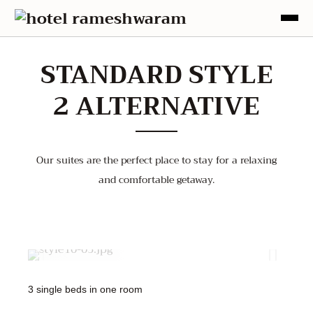
STANDARD STYLE
2 ALTERNATIVE
Our suites are the perfect place to stay for a relaxing
and comfortable getaway.
2000
1500
1500
3 single beds in one room