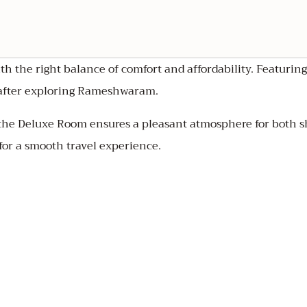
th the right balance of comfort and affordability. Featurin
e after exploring Rameshwaram.
the Deluxe Room ensures a pleasant atmosphere for both sh
for a smooth travel experience.