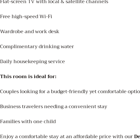
Flat-screen TV with local & satellite channels
Free high-speed Wi-Fi
Wardrobe and work desk
Complimentary drinking water
Daily housekeeping service
This room is ideal for:
Couples looking for a budget-friendly yet comfortable opti
Business travelers needing a convenient stay
Families with one child
Enjoy a comfortable stay at an affordable price with our
D