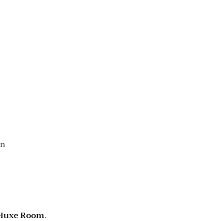
on
eluxe Room
.