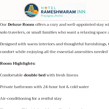
Our
Deluxe Room
offers a cozy and well-appointed stay wi
solo travelers, or small families who want a relaxing spac
Designed with warm interiors and thoughtful furnishings, 
comfort while enjoying all the essential amenities needed 
Room Highlights:
Comfortable
double bed
with fresh linens
Private bathroom with 24-hour hot & cold water
Air-conditioning for a restful stay