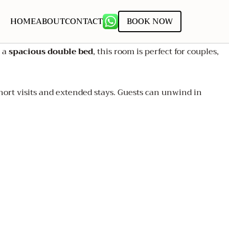
HOME
ABOUT
CONTACT
BOOK NOW
g a
spacious double bed
, this room is perfect for couples,
ort visits and extended stays. Guests can unwind in