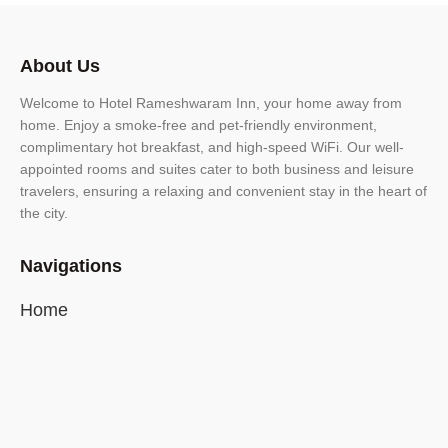
About Us
Welcome to Hotel Rameshwaram Inn, your home away from
home. Enjoy a smoke-free and pet-friendly environment,
complimentary hot breakfast, and high-speed WiFi. Our well-
appointed rooms and suites cater to both business and leisure
travelers, ensuring a relaxing and convenient stay in the heart of
the city.
Navigations
Home