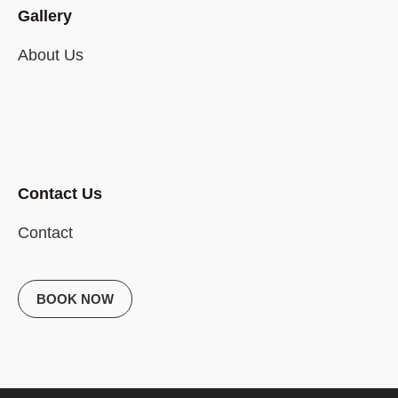
Gallery
About Us
Contact Us
Contact
BOOK NOW