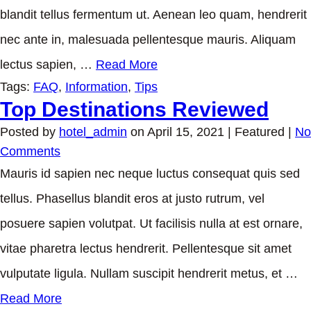
blandit tellus fermentum ut. Aenean leo quam, hendrerit
nec ante in, malesuada pellentesque mauris. Aliquam
lectus sapien, …
Read More
Tags:
FAQ
,
Information
,
Tips
Top Destinations Reviewed
Posted by
hotel_admin
on
April 15, 2021
| Featured
|
No
Comments
Mauris id sapien nec neque luctus consequat quis sed
tellus. Phasellus blandit eros at justo rutrum, vel
posuere sapien volutpat. Ut facilisis nulla at est ornare,
vitae pharetra lectus hendrerit. Pellentesque sit amet
vulputate ligula. Nullam suscipit hendrerit metus, et …
Read More