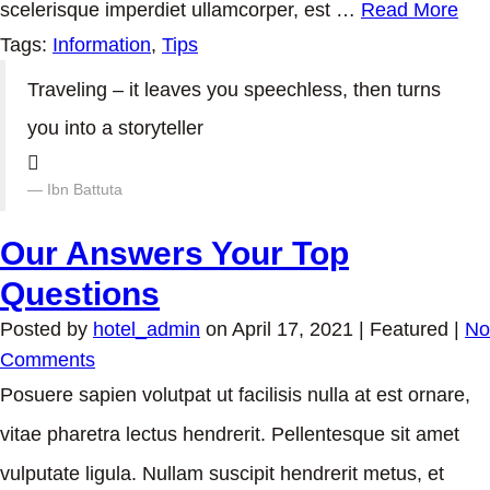
scelerisque imperdiet ullamcorper, est …
Read More
Tags:
Information
,
Tips
Traveling – it leaves you speechless, then turns
you into a storyteller
Ibn Battuta
Our Answers Your Top
Questions
Posted by
hotel_admin
on
April 17, 2021
| Featured
|
No
Comments
Posuere sapien volutpat ut facilisis nulla at est ornare,
vitae pharetra lectus hendrerit. Pellentesque sit amet
vulputate ligula. Nullam suscipit hendrerit metus, et