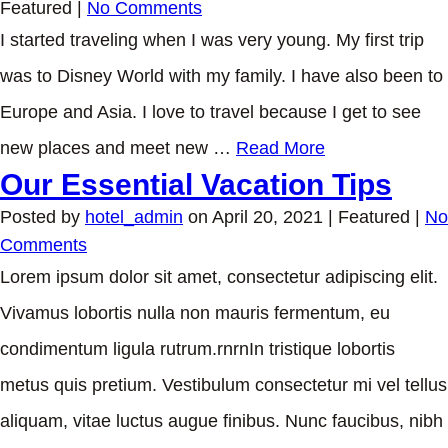
Featured
|
No Comments
I started traveling when I was very young. My first trip
was to Disney World with my family. I have also been to
Europe and Asia. I love to travel because I get to see
new places and meet new …
Read More
Our Essential Vacation Tips
Posted by
hotel_admin
on
April 20, 2021
| Featured
|
No
Comments
Lorem ipsum dolor sit amet, consectetur adipiscing elit.
Vivamus lobortis nulla non mauris fermentum, eu
condimentum ligula rutrum.rnrnIn tristique lobortis
metus quis pretium. Vestibulum consectetur mi vel tellus
aliquam, vitae luctus augue finibus. Nunc faucibus, nibh