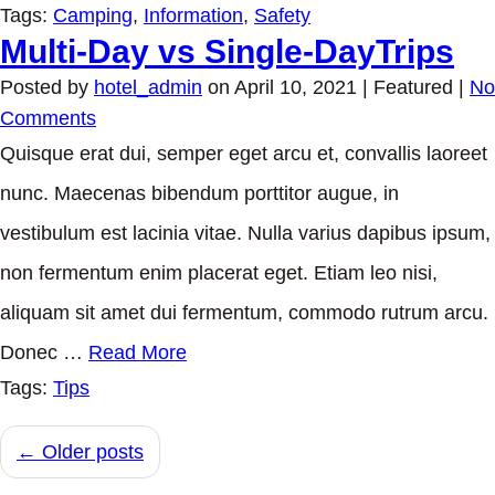
Tags:
Camping
,
Information
,
Safety
Multi-Day vs Single-DayTrips
Posted by
hotel_admin
on
April 10, 2021
| Featured
|
No
Comments
Quisque erat dui, semper eget arcu et, convallis laoreet
nunc. Maecenas bibendum porttitor augue, in
vestibulum est lacinia vitae. Nulla varius dapibus ipsum,
non fermentum enim placerat eget. Etiam leo nisi,
aliquam sit amet dui fermentum, commodo rutrum arcu.
Donec …
Read More
Tags:
Tips
← Older posts