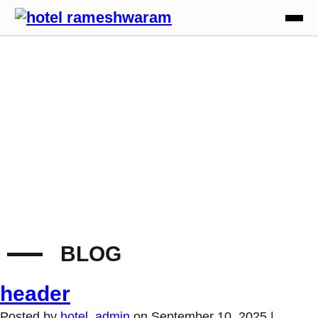
BLOG
header
Posted by
hotel_admin
on
September 10, 2025
|