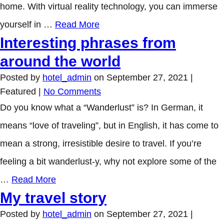
home. With virtual reality technology, you can immerse
yourself in …
Read More
Interesting phrases from
around the world
Posted by
hotel_admin
on
September 27, 2021
|
Featured
|
No Comments
Do you know what a “Wanderlust” is? In German, it
means “love of traveling”, but in English, it has come to
mean a strong, irresistible desire to travel. If you’re
feeling a bit wanderlust-y, why not explore some of the
…
Read More
My travel story
Posted by
hotel_admin
on
September 27, 2021
|