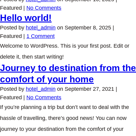
Featured
|
No Comments
Hello world!
Posted by
hotel_admin
on
September 8, 2025
|
Featured
|
1 Comment
Welcome to WordPress. This is your first post. Edit or
delete it, then start writing!
Journey to destination from the
comfort of your home
Posted by
hotel_admin
on
September 27, 2021
|
Featured
|
No Comments
If you’re planning a trip but don’t want to deal with the
hassle of travelling, there’s good news! You can now
journey to your destination from the comfort of your