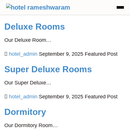
Deluxe Rooms
Our Deluxe Room…
hotel_admin
September 9, 2025
Featured Post
Super Deluxe Rooms
Our Super Deluxe…
hotel_admin
September 9, 2025
Featured Post
Dormitory
Our Dormitory Room…