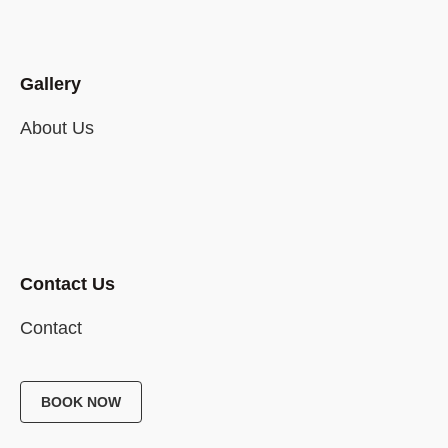
Gallery
About Us
Contact Us
Contact
BOOK NOW