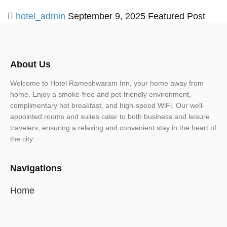
hotel_admin
September 9, 2025
Featured Post
About Us
Welcome to Hotel Rameshwaram Inn, your home away from
home. Enjoy a smoke-free and pet-friendly environment,
complimentary hot breakfast, and high-speed WiFi. Our well-
appointed rooms and suites cater to both business and leisure
travelers, ensuring a relaxing and convenient stay in the heart of
the city.
Navigations
Home