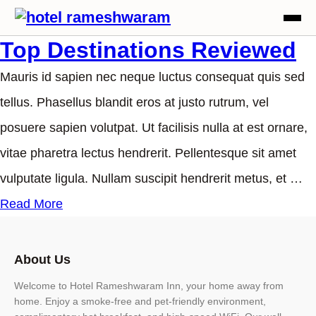
Top Destinations Reviewed
Mauris id sapien nec neque luctus consequat quis sed
tellus. Phasellus blandit eros at justo rutrum, vel
posuere sapien volutpat. Ut facilisis nulla at est ornare,
vitae pharetra lectus hendrerit. Pellentesque sit amet
vulputate ligula. Nullam suscipit hendrerit metus, et …
Read More
About Us
Welcome to Hotel Rameshwaram Inn, your home away from
home. Enjoy a smoke-free and pet-friendly environment,