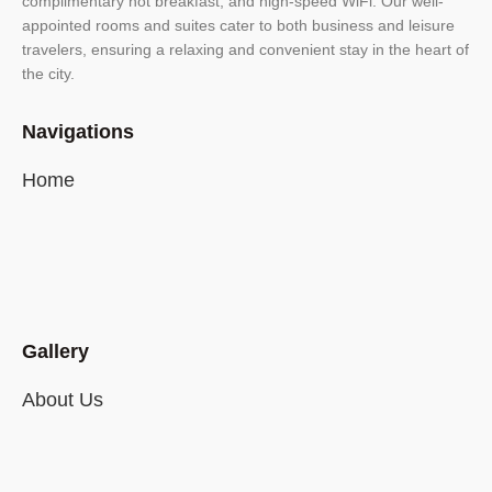
complimentary hot breakfast, and high-speed WiFi. Our well-
appointed rooms and suites cater to both business and leisure
travelers, ensuring a relaxing and convenient stay in the heart of
the city.
Navigations
Home
Gallery
About Us