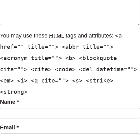
<a
You may use these
HTML
tags and attributes:
href="" title=""> <abbr title="">
<acronym title=""> <b> <blockquote
cite=""> <cite> <code> <del datetime="">
<em> <i> <q cite=""> <s> <strike>
<strong>
Name *
Email *