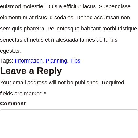
euismod molestie. Duis a efficitur lacus. Suspendisse
elementum at risus id sodales. Donec accumsan non
sem quis pharetra. Pellentesque habitant morbi tristique
senectus et netus et malesuada fames ac turpis
egestas.
Tags:
Information
,
Planning
,
Tips
Leave a Reply
Your email address will not be published. Required
fields are marked *
Comment