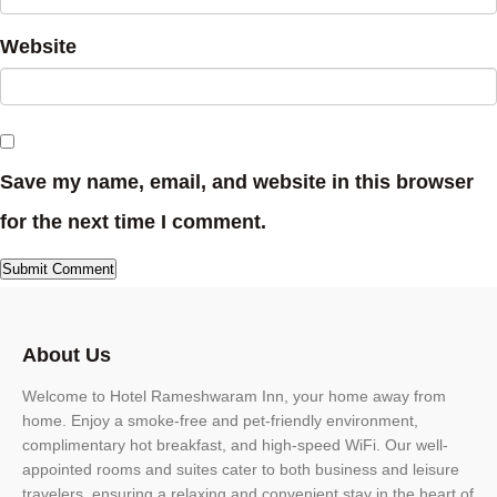
Website
Save my name, email, and website in this browser
for the next time I comment.
About Us
Welcome to Hotel Rameshwaram Inn, your home away from
home. Enjoy a smoke-free and pet-friendly environment,
complimentary hot breakfast, and high-speed WiFi. Our well-
appointed rooms and suites cater to both business and leisure
travelers, ensuring a relaxing and convenient stay in the heart of