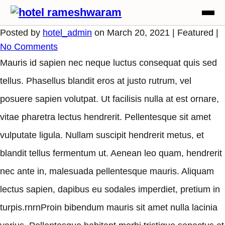
Posted by
hotel_admin
on
March 20, 2021
| Featured
|
No Comments
Mauris id sapien nec neque luctus consequat quis sed
tellus. Phasellus blandit eros at justo rutrum, vel
posuere sapien volutpat. Ut facilisis nulla at est ornare,
vitae pharetra lectus hendrerit. Pellentesque sit amet
vulputate ligula. Nullam suscipit hendrerit metus, et
blandit tellus fermentum ut. Aenean leo quam, hendrerit
nec ante in, malesuada pellentesque mauris. Aliquam
lectus sapien, dapibus eu sodales imperdiet, pretium in
turpis.rnrnProin bibendum mauris sit amet nulla lacinia