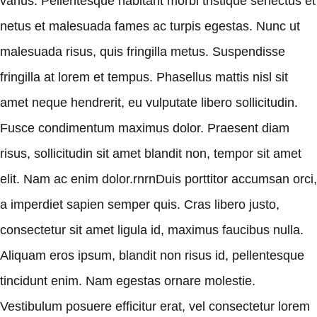
varius. Pellentesque habitant morbi tristique senectus et
netus et malesuada fames ac turpis egestas. Nunc ut
malesuada risus, quis fringilla metus. Suspendisse
fringilla at lorem et tempus. Phasellus mattis nisl sit
amet neque hendrerit, eu vulputate libero sollicitudin.
Fusce condimentum maximus dolor. Praesent diam
risus, sollicitudin sit amet blandit non, tempor sit amet
elit. Nam ac enim dolor.rnrnDuis porttitor accumsan orci,
a imperdiet sapien semper quis. Cras libero justo,
consectetur sit amet ligula id, maximus faucibus nulla.
Aliquam eros ipsum, blandit non risus id, pellentesque
tincidunt enim. Nam egestas ornare molestie.
Vestibulum posuere efficitur erat, vel consectetur lorem