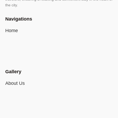
the city.
Navigations
Home
Gallery
About Us