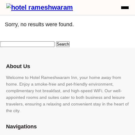
Sorry, no results were found.
About Us
Welcome to Hotel Rameshwaram Inn, your home away from
home. Enjoy a smoke-free and pet-friendly environment,
complimentary hot breakfast, and high-speed WiFi. Our well-
appointed rooms and suites cater to both business and leisure
travelers, ensuring a relaxing and convenient stay in the heart of
the city.
Navigations