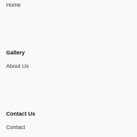
Home
Gallery
About Us
Contact Us
Contact